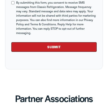
By submitting this form, you consent to receive SMS
messages from Classic Refrigeration. Message frequency
may vary. Standard message and data rates may apply. Your
information will not be shared with third parties for marketing
purposes. You can also find more information in our Privacy
Policy and Terms & Conditions. Reply Help for more
information. You can reply STOP to opt-out of further
messaging.
Partner Associations