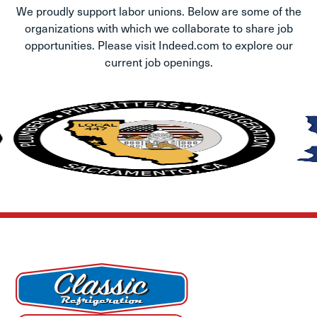
We proudly support labor unions. Below are some of the
organizations with which we collaborate to share job
opportunities. Please visit Indeed.com to explore our
current job openings.