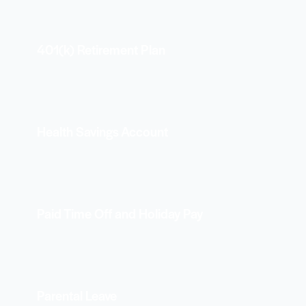
401(k) Retirement Plan
Health Savings Account
Paid Time Off and Holiday Pay
Parental Leave