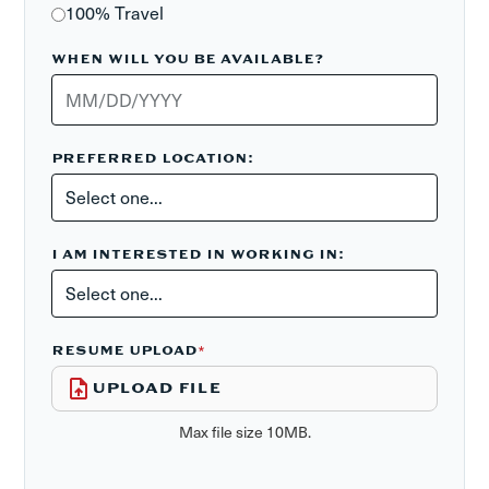
100% Travel
WHEN WILL YOU BE AVAILABLE?
PREFERRED LOCATION:
I AM INTERESTED IN WORKING IN:
RESUME UPLOAD
*
UPLOAD FILE
Max file size 10MB.