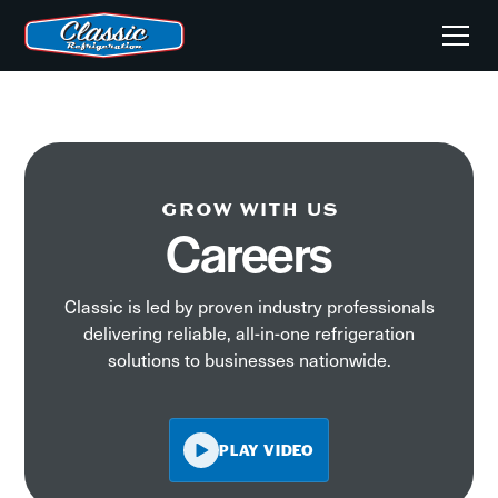
GROW WITH US
Careers
Classic is led by proven industry professionals
delivering reliable, all-in-one refrigeration
solutions to businesses nationwide.
PLAY VIDEO