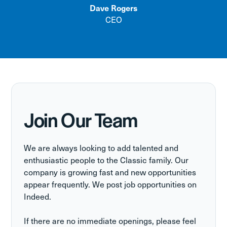
Dave Rogers
CEO
Join Our Team
We are always looking to add talented and
enthusiastic people to the Classic family. Our
company is growing fast and new opportunities
appear frequently. We post job opportunities on
Indeed.
If there are no immediate openings, please feel