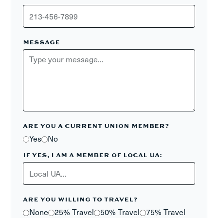
MESSAGE
ARE YOU A CURRENT UNION MEMBER?
Yes
No
IF YES, I AM A MEMBER OF LOCAL UA:
ARE YOU WILLING TO TRAVEL?
None
25% Travel
50% Travel
75% Travel