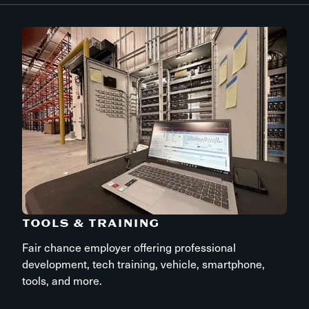
TOOLS & TRAINING
Fair chance employer offering professional
development, tech training, vehicle, smartphone,
tools, and more.