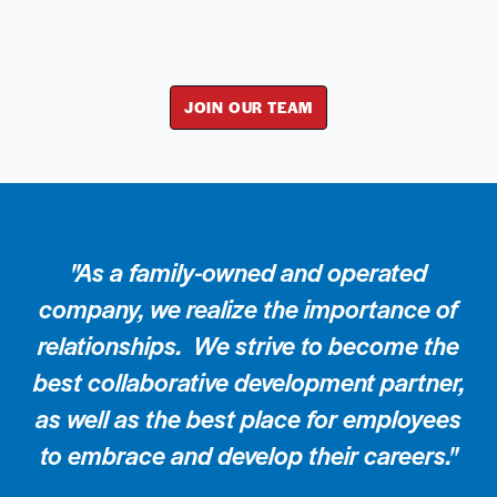
JOIN OUR TEAM
"As a family-owned and operated
company, we realize the importance of
relationships. We strive to become the
best collaborative development partner,
as well as the best place for employees
to embrace and develop their careers."