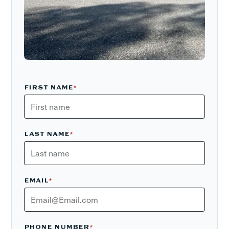
FIRST NAME
*
LAST NAME
*
EMAIL
*
PHONE NUMBER
*