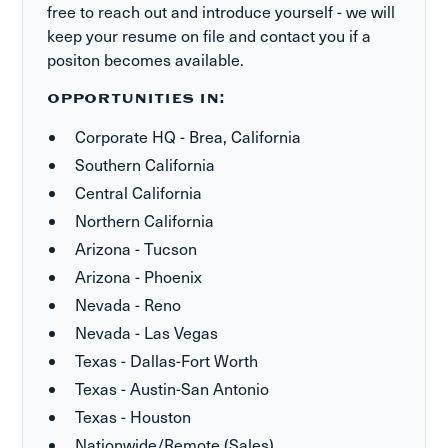
free to reach out and introduce yourself - we will
keep your resume on file and contact you if a
positon becomes available.
OPPORTUNITIES IN:
Corporate HQ - Brea, California
Southern California
Central California
Northern California
Arizona - Tucson
Arizona - Phoenix
Nevada - Reno
Nevada - Las Vegas
Texas - Dallas-Fort Worth
Texas - Austin-San Antonio
Texas - Houston
Nationwide/Remote (Sales)