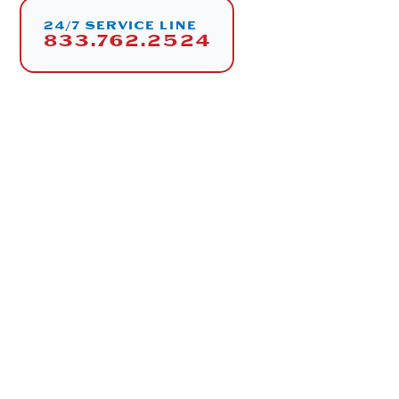
24/7 SERVICE LINE
833.762.2524
SERVICES
Engineering & Design
Installation & Custom Carpentry
Equipment Sales & Procurement
Energy Management Systems (EMS)
CO
Experts
2
24/7 Maintenance & Support