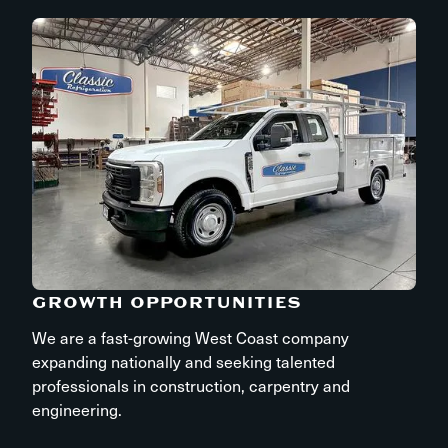
GROWTH OPPORTUNITIES
We are a fast-growing West Coast company
expanding nationally and seeking talented
professionals in construction, carpentry and
engineering.