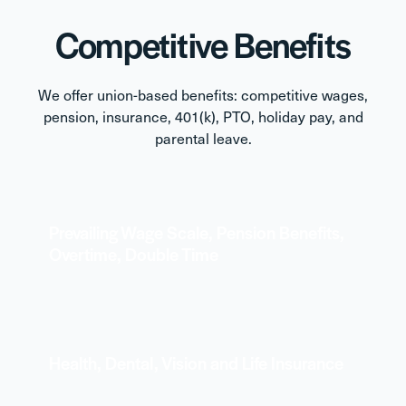
Competitive Benefits
We offer union-based benefits: competitive wages,
pension, insurance, 401(k), PTO, holiday pay, and
parental leave.
Prevailing Wage Scale, Pension Benefits,
Overtime, Double Time
Health, Dental, Vision and Life Insurance