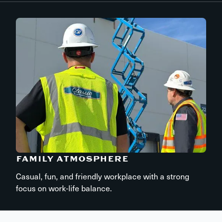
FAMILY ATMOSPHERE
Casual, fun, and friendly workplace with a strong
focus on work-life balance.