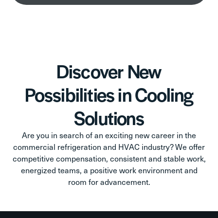
Discover New
Possibilities in Cooling
Solutions
Are you in search of an exciting new career in the
commercial refrigeration and HVAC industry? We offer
competitive compensation, consistent and stable work,
energized teams, a positive work environment and
room for advancement.