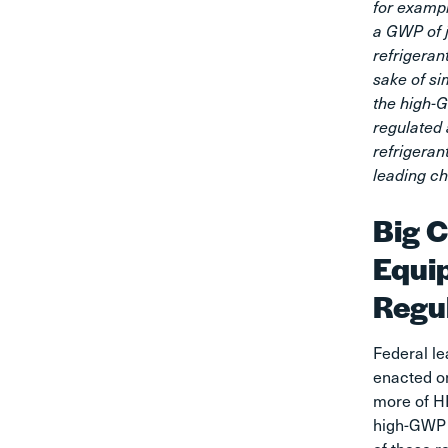
for examp
a GWP of 
refrigeran
sake of sim
the high-G
regulated
refrigeran
leading ch
Big C
Equi
Regu
Federal le
enacted on
more of H
high-GWP 