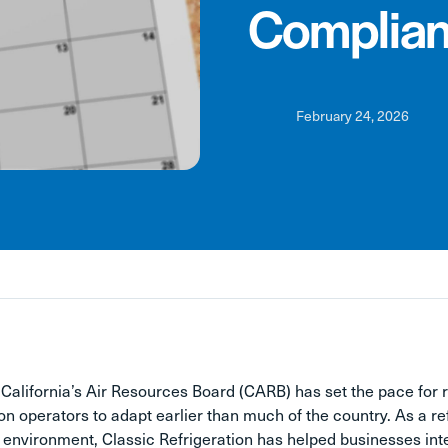
Complian
February 24, 2026
 California’s Air Resources Board (CARB) has set the pace for 
ion operators to adapt earlier than much of the country. As a re
 environment, Classic Refrigeration has helped businesses int