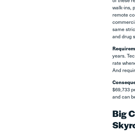
of these r
walk-ins, 
remote con
commercial
same stric
and drug 
Requirem
years. Tec
rate whene
And requir
Consequ
$69,733 pe
and can be
Big C
Skyr