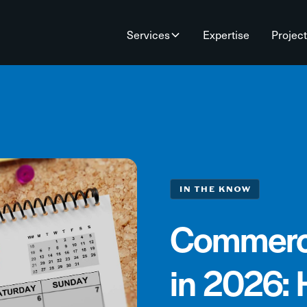
Services
Expertise
Projec
IN THE KNOW
Commerci
in 2026: 