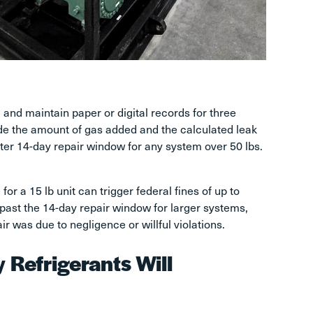
 and maintain paper or digital records for three
ude the amount of gas added and the calculated leak
icter 14-day repair window for any system over 50 lbs.
for a 15 lb unit can trigger federal fines of up to
past the 14-day repair window for larger systems,
r was due to negligence or willful violations.
Refrigerants Will