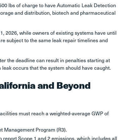
,500 lbs of charge to have Automatic Leak Detection
torage and distribution, biotech and pharmaceutical
, 2026, while owners of existing systems have until
are subject to the same leak repair timelines and
er the deadline can result in penalties starting at
a leak occurs that the system should have caught.
alifornia and Beyond
acilities must reach a weighted-average GWP of
erant Management Program (R3).
o report Scope 1 and 2 emissions, which includes all