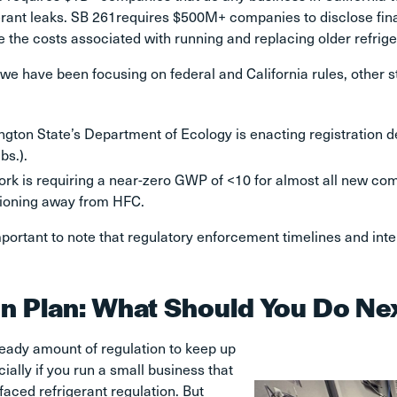
erant leaks. SB 261requires $500M+ companies to disclose fina
e the costs associated with running and replacing older refrig
we have been focusing on federal and California rules, other s
gton State’s Department of Ecology is enacting registration d
bs.).
rk is requiring a near-zero GWP of <10 for almost all new comme
tioning away from HFC.
important to note that regulatory enforcement timelines and int
on Plan: What Should You Do Ne
heady amount of regulation to keep up
cially if you run a small business that
 faced refrigerant regulation. But