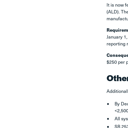
It is now 
(ALD). The
manufactu
Requirem
January 1,
reporting 
Consequ
$250 per p
Othe
Additional
By Dec
<2,500
All sy
SB 253