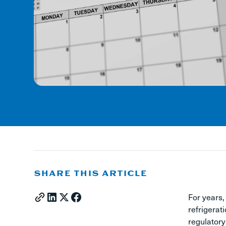
SHARE THIS ARTICLE
For years,
refrigerat
regulatory