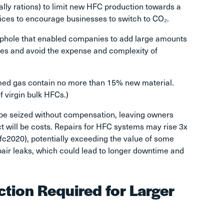
lly rations) to limit new HFC production towards a
ices to encourage businesses to switch to CO₂.
ophole that enabled companies to add large amounts
ces and avoid the expense and complexity of
aimed gas contain no more than 15% new material.
f virgin bulk HFCs.)
 be seized without compensation, leaving owners
 will be costs. Repairs for HFC systems may rise 3x
hfc2020
), potentially exceeding the value of some
repair leaks, which could lead to longer downtime and
tion Required for Larger