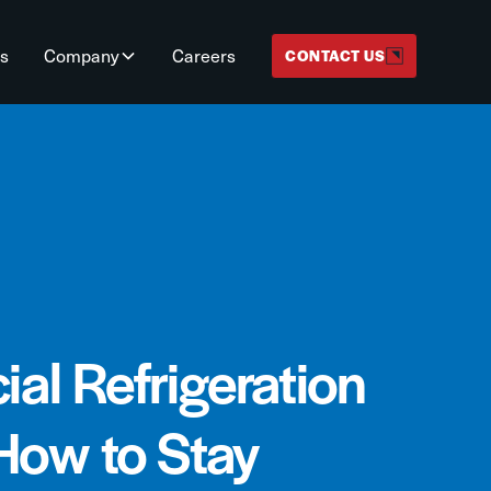
ts
Company
Careers
CONTACT US
al Refrigeration
How to Stay