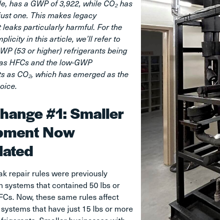
le, has a GWP of 3,922, while CO₂ has
just one. This makes legacy
t leaks particularly harmful. For the
plicity in this article, we’ll refer to
WP (53 or higher) refrigerants being
 as HFCs and the low-GWP
ts as CO₂, which has emerged as the
oice.
hange #1: Smaller
pment Now
lated
ak repair rules were previously
 systems that contained 50 lbs or
FCs. Now, these same rules affect
systems that have just 15 lbs or more