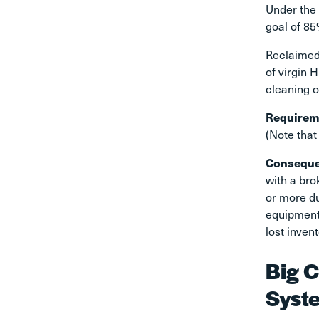
Under the 
goal of 85
Reclaimed
of virgin 
cleaning o
Requirem
(Note that
Consequ
with a bro
or more d
equipment.
lost inven
Big C
Syst