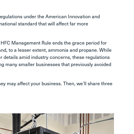
A regulations under the American Innovation and
tional standard that will affect far more
’s HFC Management Rule ends the grace period for
d, to a lesser extent, ammonia and propane. While
 details amid industry concerns, these regulations
ng many smaller businesses that previously avoided
ey may affect your business. Then, we’ll share three