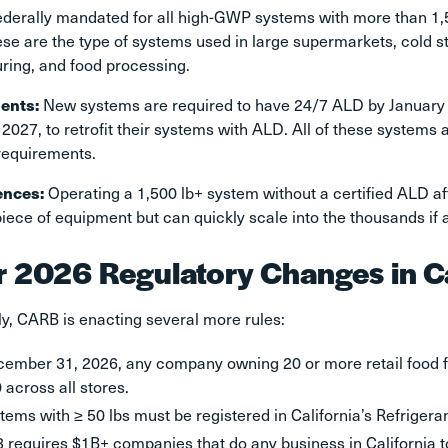
federally mandated for all high-GWP systems with more than 1
se are the type of systems used in large supermarkets, cold s
ring, and food processing.
ents:
New systems are required to have 24/7 ALD by January 1
 2027, to retrofit their systems with ALD. All of these systems 
requirements.
ences:
Operating a 1,500 lb+ system without a certified ALD aft
iece of equipment but can quickly scale into the thousands if 
r 2026 Regulatory Changes in C
ly, CARB is enacting several more rules:
ember 31, 2026, any company owning 20 or more retail food f
 across all stores.
stems with ≥ 50 lbs must be registered in California’s Refrig
 requires $1B+ companies that do any business in California t