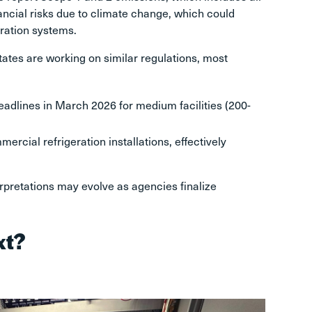
ncial risks due to climate change, which could
eration systems.
tates are working on similar regulations, most
eadlines in March 2026 for medium facilities (200-
rcial refrigeration installations, effectively
erpretations may evolve as agencies finalize
xt?