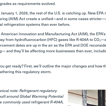
grades as requirements evolved.
 January 1, 2026, the rest of the U.S. is catching up. New EP
ing (AIM) Act create a unified—and in some cases stricter—na
 refrigeration systems than ever before.
he American Innovation and Manufacturing Act (AIM), the EPA
ay from hydrofluorocarbon (HFC) gases like R-404A to CO₂—an
cement dates are up in the air as the EPA and DOE reconsider
— and they’ll be affecting more businesses than ever, includi
u get ready? First, we’ll outline the major changes and how th
eathering this regulatory storm.
nical note: Refrigerant regulatory
built around Global Warming Potential
e commonly used refrigerant R-404A,