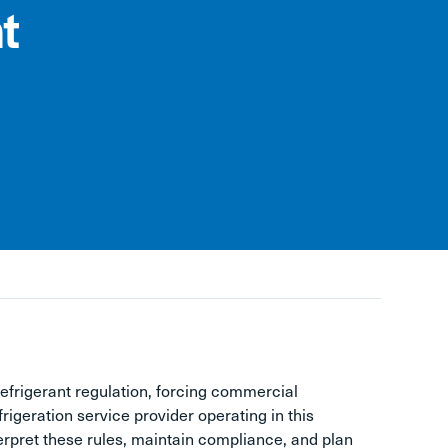
t
refrigerant regulation, forcing commercial
frigeration service provider operating in this
erpret these rules, maintain compliance, and plan