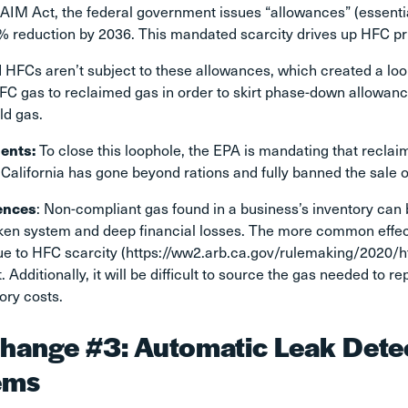
AIM Act, the federal government issues “allowances” (essentia
% reduction by 2036. This mandated scarcity drives up HFC pr
 HFCs aren’t subject to these allowances, which created a lo
HFC gas to reclaimed gas in order to skirt phase-down allowan
ld gas.
ents:
To close this loophole, the EPA is mandating that recl
 California has gone beyond rations and fully banned the sale o
ences
: Non-compliant gas found in a business’s inventory can
ken system and deep financial losses. The more common effect
ue to HFC scarcity
(https://ww2.arb.ca.gov/rulemaking/2020/
 Additionally, it will be difficult to source the gas needed to 
tory costs.
hange #3: Automatic Leak Detec
ems