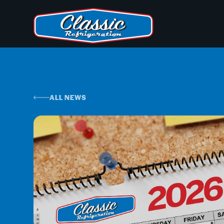
ALL NEWS