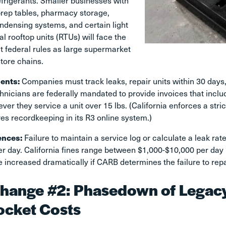
efrigerants. Smaller businesses with
prep tables, pharmacy storage,
densing systems, and certain light
 rooftop units (RTUs) will face the
t federal rules as large supermarket
store chains.
ents:
Companies must track leaks, repair units within 30 days,
hnicians are federally mandated to provide invoices that incl
ver they service a unit over 15 lbs. (California enforces a str
es recordkeeping in its R3 online system.)
ences:
Failure to maintain a service log or calculate a leak rate 
r day. California fines range between $1,000-$10,000 per day 
 increased dramatically if CARB determines the failure to repai
hange #2: Phasedown of Legacy 
ocket Costs