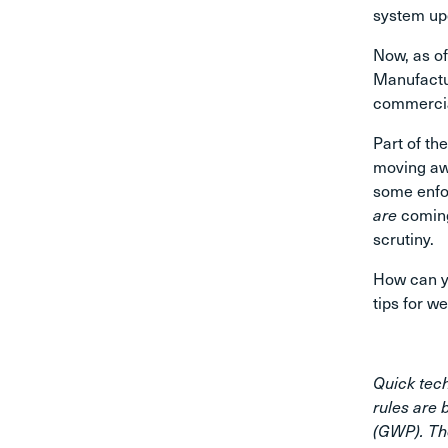
system up
Now, as of
Manufactur
commercial
Part of t
moving aw
some enfor
are
coming
scrutiny.
How can yo
tips for w
Quick tech
rules are 
(GWP). Th