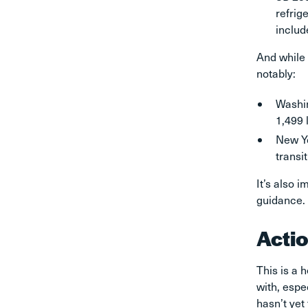
refrig
includ
And while 
notably:
Washin
1,499 l
New Yo
transi
It’s also 
guidance.
Acti
This is a 
with, espe
hasn’t yet